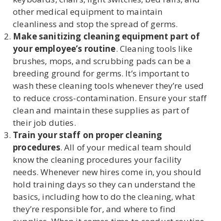
other medical equipment to maintain
cleanliness and stop the spread of germs.
Make sanitizing cleaning equipment part of
your employee’s routine
. Cleaning tools like
brushes, mops, and scrubbing pads can be a
breeding ground for germs. It’s important to
wash these cleaning tools whenever they’re used
to reduce cross-contamination. Ensure your staff
clean and maintain these supplies as part of
their job duties.
Train your staff on proper cleaning
procedures
. All of your medical team should
know the cleaning procedures your facility
needs. Whenever new hires come in, you should
hold training days so they can understand the
basics, including how to do the cleaning, what
they’re responsible for, and where to find