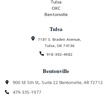
Tulsa
OKC
Bentonville
Tulsa
7181 S. Braden Avenue,
Tulsa, OK 74136
918-392-4982
Bentonville
900 SE 5th St,. Suite 22 Bentonville, AR 72712
479-335-1977