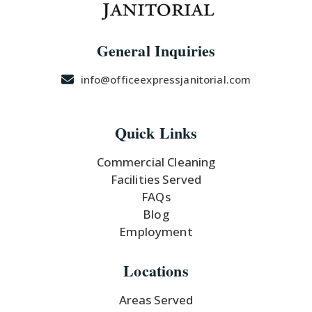
General Inquiries
info@officeexpressjanitorial.com
Quick Links
Commercial Cleaning
Facilities Served
FAQs
Blog
Employment
Locations
Areas Served