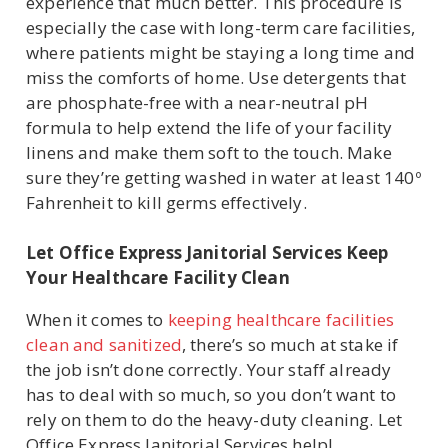
experience that much better. This procedure is
especially the case with long-term care facilities,
where patients might be staying a long time and
miss the comforts of home. Use detergents that
are phosphate-free with a near-neutral pH
formula to help extend the life of your facility
linens and make them soft to the touch. Make
sure they’re getting washed in water at least 140º
Fahrenheit to kill germs effectively.
Let Office Express Janitorial Services Keep
Your Healthcare Facility Clean
When it comes to
keeping healthcare facilities
clean and sanitized
, there’s so much at stake if
the job isn’t done correctly. Your staff already
has to deal with so much, so you don’t want to
rely on them to do the heavy-duty cleaning. Let
Office Express Janitorial Services help!