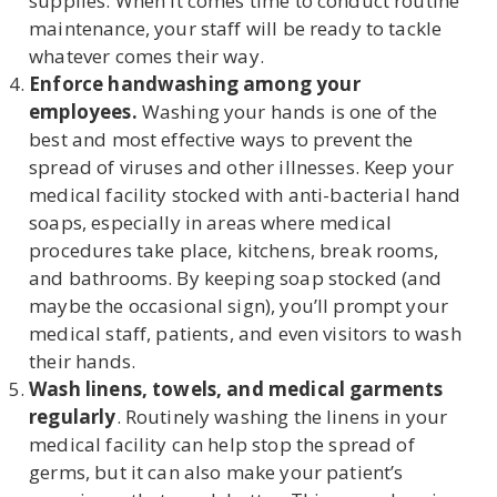
supplies. When it comes time to conduct routine
maintenance, your staff will be ready to tackle
whatever comes their way.
Enforce handwashing among your
employees.
Washing your hands is one of the
best and most effective ways to prevent the
spread of viruses and other illnesses. Keep your
medical facility stocked with anti-bacterial hand
soaps, especially in areas where medical
procedures take place, kitchens, break rooms,
and bathrooms. By keeping soap stocked (and
maybe the occasional sign), you’ll prompt your
medical staff, patients, and even visitors to wash
their hands.
Wash linens, towels, and medical garments
regularly
. Routinely washing the linens in your
medical facility can help stop the spread of
germs, but it can also make your patient’s