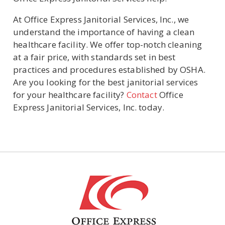
At Office Express Janitorial Services, Inc., we
understand the importance of having a clean
healthcare facility. We offer top-notch cleaning
at a fair price, with standards set in best
practices and procedures established by OSHA.
Are you looking for the best janitorial services
for your healthcare facility?
Contact
Office
Express Janitorial Services, Inc. today.