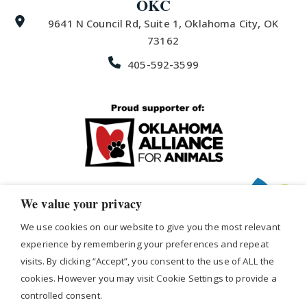
OKC
9641 N Council Rd, Suite 1, Oklahoma City, OK
73162
405-592-3599
We value your privacy
We use cookies on our website to give you the most relevant
experience by remembering your preferences and repeat
visits. By clicking “Accept”, you consent to the use of ALL the
cookies. However you may visit Cookie Settings to provide a
Copyright © 2026 Office Express Janitorial Services,
controlled consent.