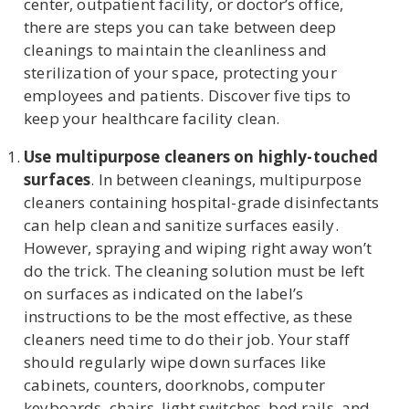
center, outpatient facility, or doctor’s office,
there are steps you can take between deep
cleanings to maintain the cleanliness and
sterilization of your space, protecting your
U
employees and patients. Discover five tips to
LE
keep your healthcare facility clean.
Use multipurpose cleaners on highly-touched
surfaces
. In between cleanings, multipurpose
cleaners containing hospital-grade disinfectants
can help clean and sanitize surfaces easily.
However, spraying and wiping right away won’t
do the trick. The cleaning solution must be left
on surfaces as indicated on the label’s
instructions to be the most effective, as these
cleaners need time to do their job. Your staff
should regularly wipe down surfaces like
cabinets, counters, doorknobs, computer
keyboards, chairs, light switches, bed rails, and