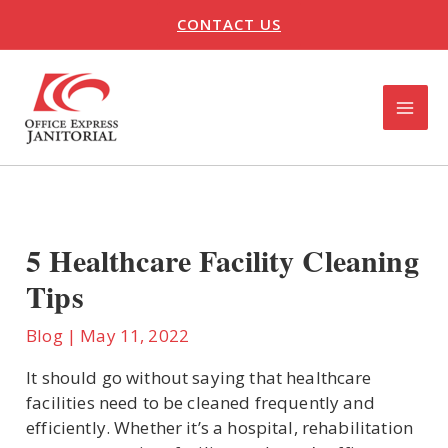
Skip
CONTACT US
to
content
MAI
ME
U
LE
5 Healthcare Facility Cleaning
Tips
Blog
|
May 11, 2022
It should go without saying that healthcare
facilities need to be cleaned frequently and
efficiently. Whether it’s a hospital, rehabilitation