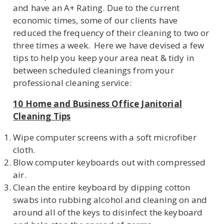
and have an A+ Rating. Due to the current
economic times, some of our clients have
reduced the frequency of their cleaning to two or
U
three times a week. Here we have devised a few
tips to help you keep your area neat & tidy in
LE
between scheduled cleanings from your
professional cleaning service:
10 Home and Business Office Janitorial
Cleaning Tips
Wipe computer screens with a soft microfiber
cloth.
Blow computer keyboards out with compressed
air.
Clean the entire keyboard by dipping cotton
swabs into rubbing alcohol and cleaning on and
around all of the keys to disinfect the keyboard