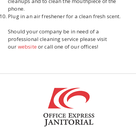
cleanups and to clean the mouthpiece of the
phone.
Plug in an air freshener for a clean fresh scent.
Should your company be in need of a
professional cleaning service please visit
our
website
or call one of our offices!