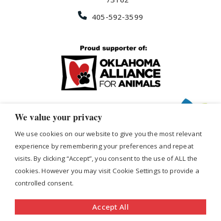
405-592-3599
We value your privacy
We use cookies on our website to give you the most relevant
experience by remembering your preferences and repeat
visits. By clicking “Accept”, you consent to the use of ALL the
cookies. However you may visit Cookie Settings to provide a
Copyright © 2026 Office Express Janitorial Services,
controlled consent.
Inc. Site Produced by
VIUS
|
Privacy Policy
|
Terms &
Accept All
Conditions
|
Sitemap