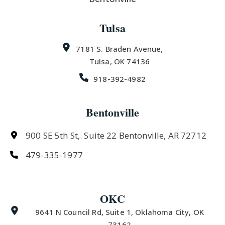
Tulsa
7181 S. Braden Avenue,
Tulsa, OK 74136
918-392-4982
Bentonville
900 SE 5th St,. Suite 22 Bentonville, AR 72712
479-335-1977
OKC
9641 N Council Rd, Suite 1, Oklahoma City, OK
73162