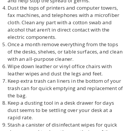
and help stop the spread of germs.
Dust the tops of printers and computer towers,
fax machines, and telephones with a microfiber
cloth. Clean any part with a cotton swab and
alcohol that aren’t in direct contact with the
electric components.
Once a month remove everything from the tops
of the desks, shelves, or table surfaces, and clean
with an all-purpose cleaner.
Wipe down leather or vinyl office chairs with
leather wipes and dust the legs and feet.
Keep extra trash can liners in the bottom of your
trash can for quick emptying and replacement of
the bag.
Keep a dusting tool in a desk drawer for days
dust seems to be settling over your desk at a
rapid rate.
Stash a canister of disinfectant wipes for quick