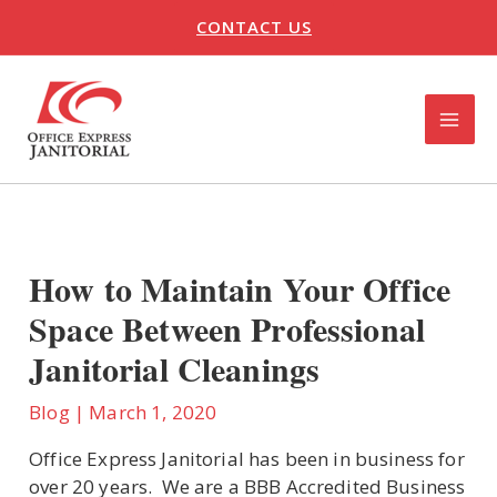
Skip
CONTACT US
to
content
MAI
ME
U
LE
How to Maintain Your Office
Space Between Professional
Janitorial Cleanings
Blog
|
March 1, 2020
Office Express Janitorial has been in business for
over 20 years. We are a BBB Accredited Business