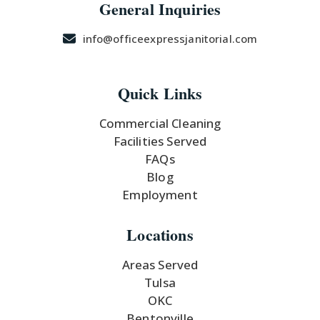
General Inquiries
info@officeexpressjanitorial.com
Quick Links
Commercial Cleaning
Facilities Served
FAQs
Blog
Employment
Locations
Areas Served
Tulsa
OKC
Bentonville