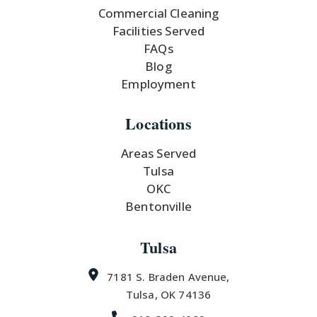
Commercial Cleaning
Facilities Served
FAQs
Blog
Employment
Locations
Areas Served
Tulsa
OKC
Bentonville
Tulsa
7181 S. Braden Avenue,
Tulsa, OK 74136