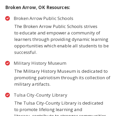
Broken Arrow, OK Resources:
Broken Arrow Public Schools
The Broken Arrow Public Schools strives
to educate and empower a community of
learners through providing dynamic learning
opportunities which enable all students to be
successful.
Military History Museum
The Military History Museum is dedicated to
promoting patriotism through its collection of
military artifacts.
Tulsa City-County Library
The Tulsa City-County Library is dedicated
to promote lifelong learning and
literacy, contribute to stronger communities