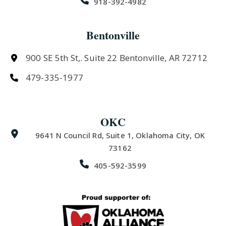
918-392-4982
Bentonville
900 SE 5th St,. Suite 22 Bentonville, AR 72712
479-335-1977
OKC
9641 N Council Rd, Suite 1, Oklahoma City, OK
73162
405-592-3599