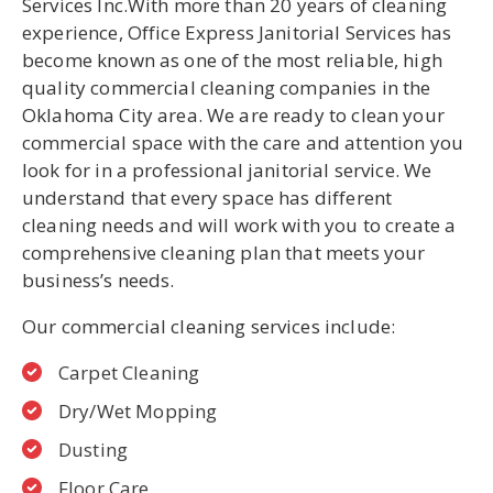
Services Inc.With more than 20 years of cleaning
experience, Office Express Janitorial Services has
become known as one of the most reliable, high
quality commercial cleaning companies in the
U
Oklahoma City area. We are ready to clean your
LE
commercial space with the care and attention you
look for in a professional janitorial service. We
understand that every space has different
cleaning needs and will work with you to create a
comprehensive cleaning plan that meets your
business’s needs.
Our commercial cleaning services include:
Carpet Cleaning
Dry/Wet Mopping
Dusting
Floor Care