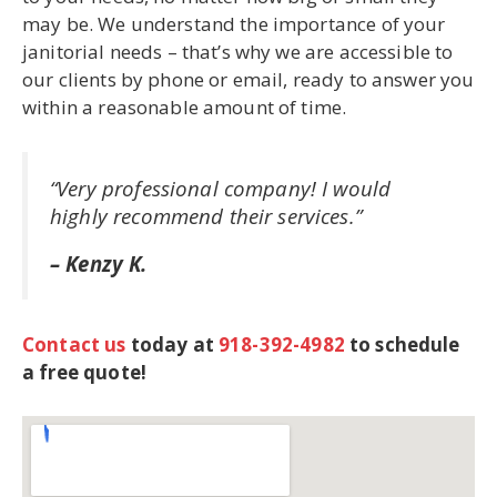
may be. We understand the importance of your
janitorial needs – that’s why we are accessible to
our clients by phone or email, ready to answer you
within a reasonable amount of time.
“Very professional company! I would
highly recommend their services.”
– Kenzy K.
Contact us
today at
918-392-4982
to schedule
a free quote!