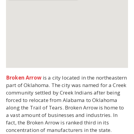
Broken Arrow
is a city located in the northeastern
part of Oklahoma. The city was named for a Creek
community settled by Creek Indians after being
forced to relocate from Alabama to Oklahoma
along the Trail of Tears. Broken Arrow is home to
a vast amount of businesses and industries. In
fact, the Broken Arrow is ranked third in its
concentration of manufacturers in the state.