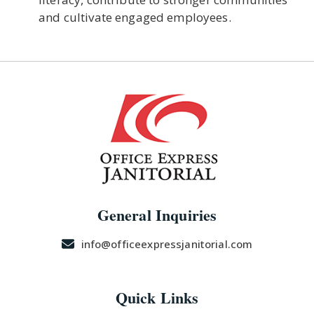
and cultivate engaged employees.
General Inquiries
info@officeexpressjanitorial.com
Quick Links