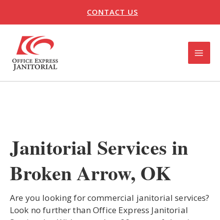
Skip
CONTACT US
to
content
MAI
ME
U
LE
Janitorial Services in
Broken Arrow, OK
Are you looking for commercial janitorial services?
Look no further than Office Express Janitorial