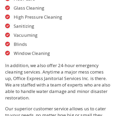
Glass Cleaning
High Pressure Cleaning
Sanitizing
Vacuuming
Blinds
Window Cleaning
In addition, we also offer 24-hour emergency
cleaning services. Anytime a major mess comes
up, Office Express Janitorial Services Inc. is there.
We are staffed with a team of experts who are also
able to handle water damage and minor disaster
restoration.
Our superior customer service allows us to cater
to your needs, no matter how big or small they