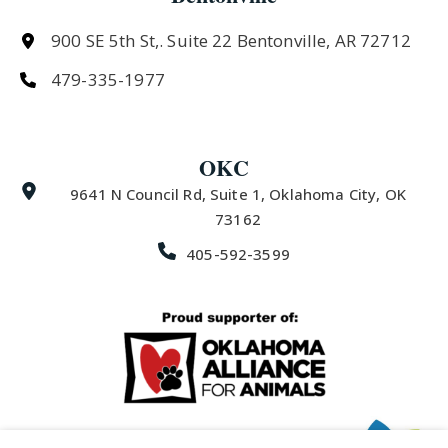
900 SE 5th St,. Suite 22 Bentonville, AR 72712
479-335-1977
OKC
9641 N Council Rd, Suite 1, Oklahoma City, OK
73162
405-592-3599