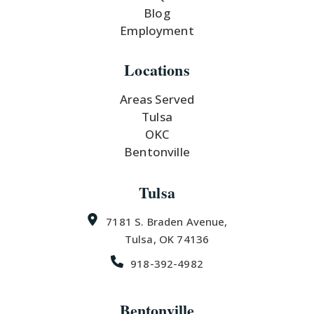
Blog
Employment
Locations
Areas Served
Tulsa
OKC
Bentonville
Tulsa
7181 S. Braden Avenue,
Tulsa, OK 74136
918-392-4982
Bentonville