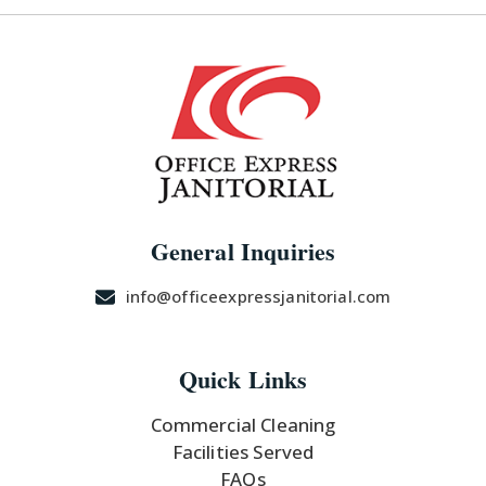
U
LE
General Inquiries
info@officeexpressjanitorial.com
Quick Links
Commercial Cleaning
Facilities Served
FAQs