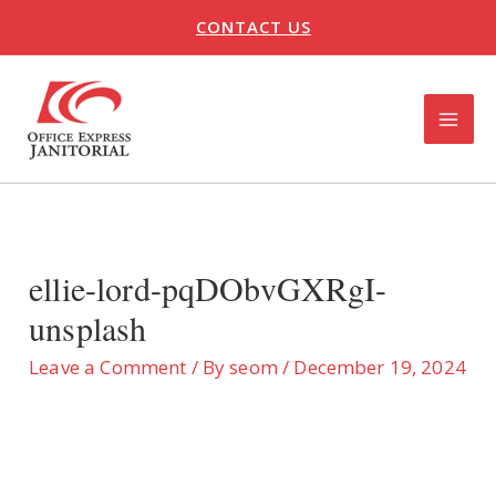
Skip
CONTACT US
to
content
MAI
ME
U
LE
ellie-lord-pqDObvGXRgI-
unsplash
Leave a Comment
/ By
seom
/
December 19, 2024