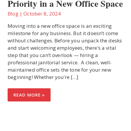
Priority in a New Office Space
Blog
|
October 8, 2024
U
Moving into a new office space is an exciting
milestone for any business. But it doesn’t come
LE
without challenges. Before you unpack the desks
and start welcoming employees, there’s a vital
step that you can’t overlook — hiring a
professional janitorial service. A clean, well-
maintained office sets the tone for your new
beginning! Whether you’re […]
WHY
READ MORE »
PROFESSIONAL
JANITORIAL
SERVICES
SHOULD
BE
YOUR
FIRST
PRIORITY