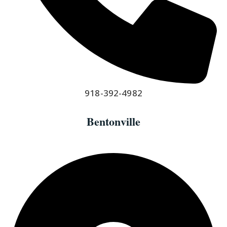
918-392-4982
Bentonville