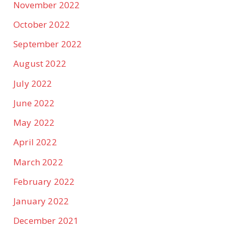
November 2022
October 2022
September 2022
August 2022
July 2022
June 2022
May 2022
April 2022
March 2022
February 2022
January 2022
December 2021