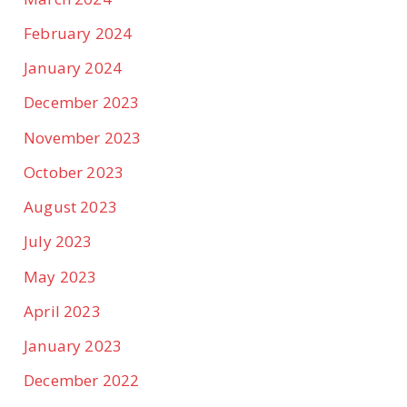
February 2024
January 2024
December 2023
November 2023
October 2023
August 2023
July 2023
May 2023
April 2023
January 2023
December 2022