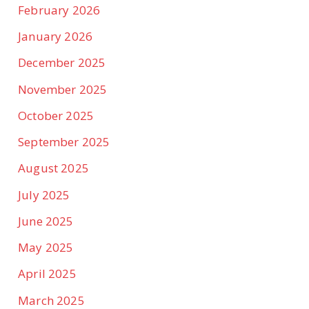
February 2026
January 2026
December 2025
November 2025
October 2025
September 2025
August 2025
July 2025
June 2025
May 2025
April 2025
March 2025