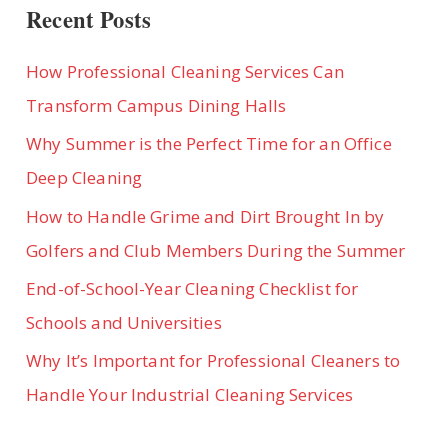
IN
Recent Posts
A
NEW
OFFICE
SPACE
How Professional Cleaning Services Can
Transform Campus Dining Halls
Why Summer is the Perfect Time for an Office
Deep Cleaning
How to Handle Grime and Dirt Brought In by
Golfers and Club Members During the Summer
End-of-School-Year Cleaning Checklist for
Schools and Universities
Why It’s Important for Professional Cleaners to
Handle Your Industrial Cleaning Services