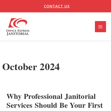
Skip
CONTACT US
to
content
MAI
ME
U
LE
October 2024
Why Professional Janitorial
Services Should Be Your First