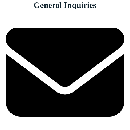
General Inquiries