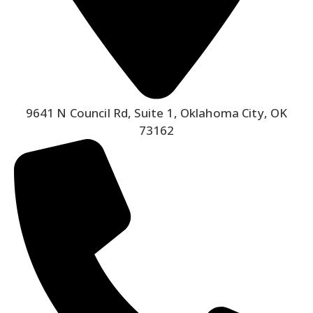
9641 N Council Rd, Suite 1, Oklahoma City, OK
73162