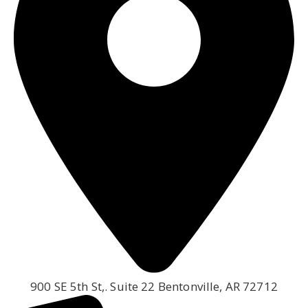
900 SE 5th St,. Suite 22 Bentonville, AR 72712