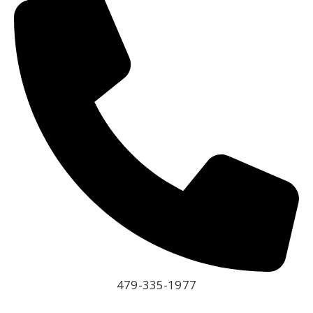
479-335-1977