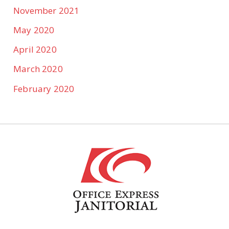
November 2021
May 2020
April 2020
March 2020
February 2020