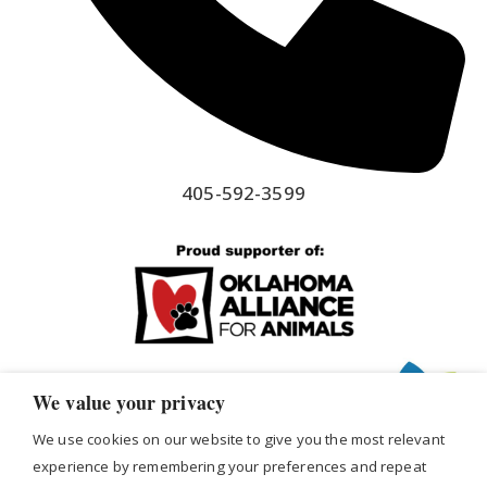
405-592-3599
We value your privacy
We use cookies on our website to give you the most relevant
experience by remembering your preferences and repeat