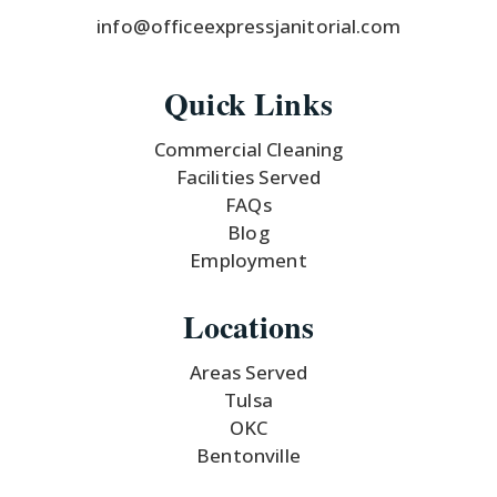
info@officeexpressjanitorial.com
Quick Links
Commercial Cleaning
Facilities Served
FAQs
Blog
Employment
Locations
Areas Served
Tulsa
OKC
Bentonville