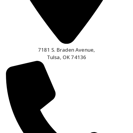
7181 S. Braden Avenue,
Tulsa, OK 74136