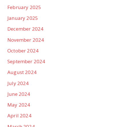
February 2025
January 2025
December 2024
November 2024
October 2024
September 2024
August 2024
July 2024
June 2024
May 2024
April 2024
March 2024