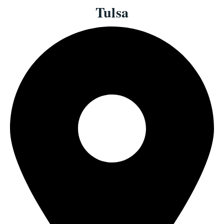
Tulsa