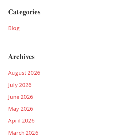
Categories
Blog
Archives
August 2026
July 2026
June 2026
May 2026
April 2026
March 2026