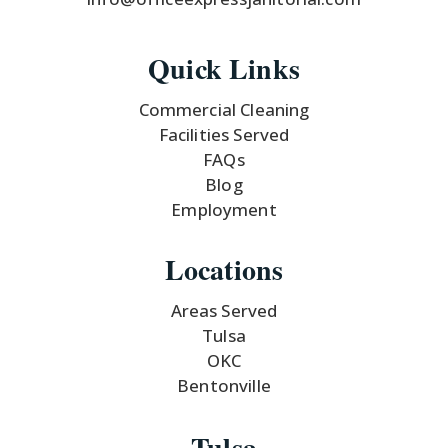
Quick Links
Commercial Cleaning
Facilities Served
FAQs
Blog
Employment
Locations
Areas Served
Tulsa
OKC
Bentonville
Tulsa