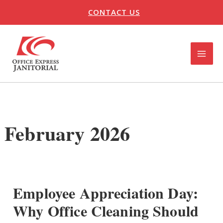
Skip
CONTACT US
to
content
MAI
ME
U
LE
February 2026
Employee Appreciation Day:
Why Office Cleaning Should