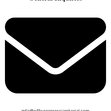
info@officeexpressjanitorial.com