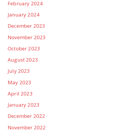
February 2024
January 2024
December 2023
November 2023
October 2023
August 2023
July 2023
May 2023
April 2023
January 2023
December 2022
November 2022