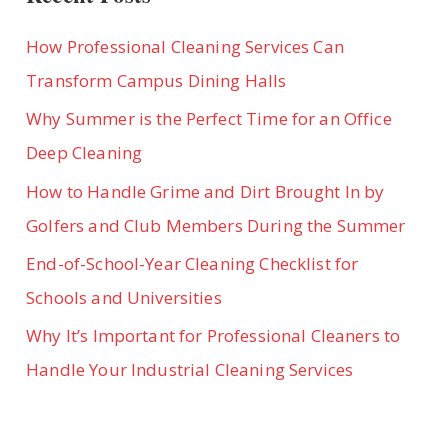
OF
GIFTS
How Professional Cleaning Services Can
Transform Campus Dining Halls
Why Summer is the Perfect Time for an Office
Deep Cleaning
How to Handle Grime and Dirt Brought In by
Golfers and Club Members During the Summer
End-of-School-Year Cleaning Checklist for
Schools and Universities
Why It’s Important for Professional Cleaners to
Handle Your Industrial Cleaning Services