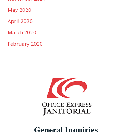
May 2020
April 2020
March 2020
February 2020
General Inquiries