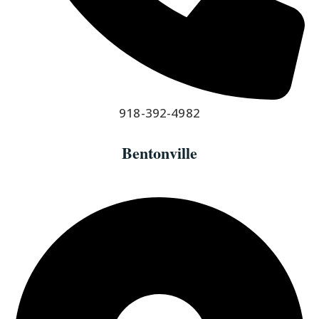
918-392-4982
Bentonville