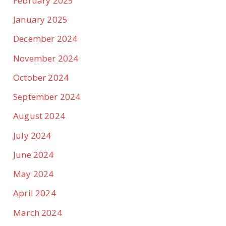
February 2025
January 2025
December 2024
November 2024
October 2024
September 2024
August 2024
July 2024
June 2024
May 2024
April 2024
March 2024