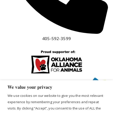
405-592-3599
We value your privacy
We use cookies on our website to give you the most relevant
experience by remembering your preferences and repeat
visits. By clicking “Accept”, you consent to the use of ALL the