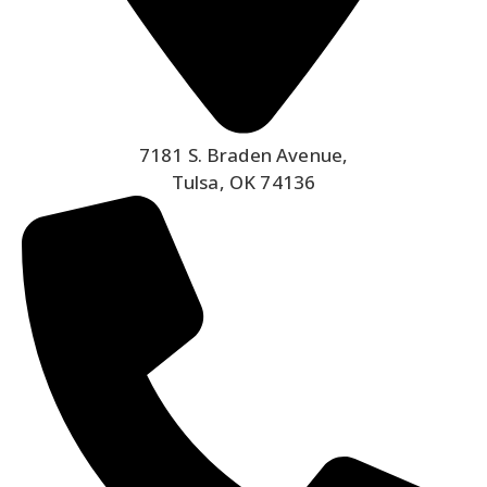
7181 S. Braden Avenue,
Tulsa, OK 74136