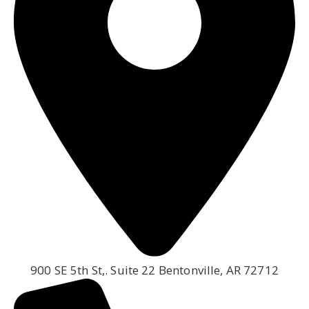
900 SE 5th St,. Suite 22 Bentonville, AR 72712