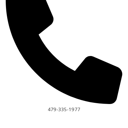
479-335-1977