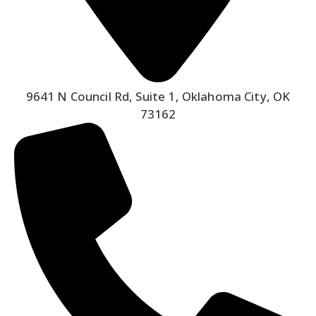
9641 N Council Rd, Suite 1, Oklahoma City, OK
73162