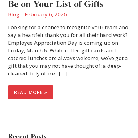
Be on Your List of Gifts
Blog
|
February 6, 2026
U
Looking for a chance to recognize your team and
say a heartfelt thank you for all their hard work?
LE
Employee Appreciation Day is coming up on
Friday, March 6. While coffee gift cards and
catered lunches are always welcome, we’ve got a
gift that you may not have thought of: a deep-
cleaned, tidy office. ​ […]
EMPLOYEE
READ MORE »
APPRECIATION
DAY:
WHY
OFFICE
CLEANING
SHOULD
BE
ON
YOUR
Recent Posts
LIST