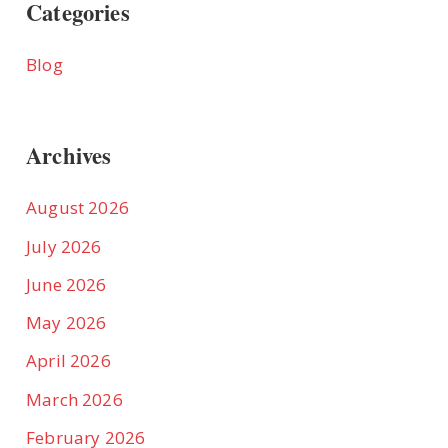
Categories
Blog
Archives
August 2026
July 2026
June 2026
May 2026
April 2026
March 2026
February 2026