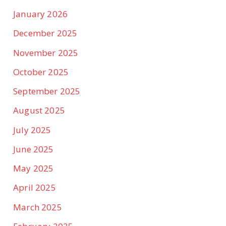
January 2026
December 2025
November 2025
October 2025
September 2025
August 2025
July 2025
June 2025
May 2025
April 2025
March 2025