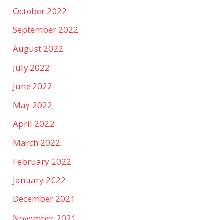
October 2022
September 2022
August 2022
July 2022
June 2022
May 2022
April 2022
March 2022
February 2022
January 2022
December 2021
November 2021